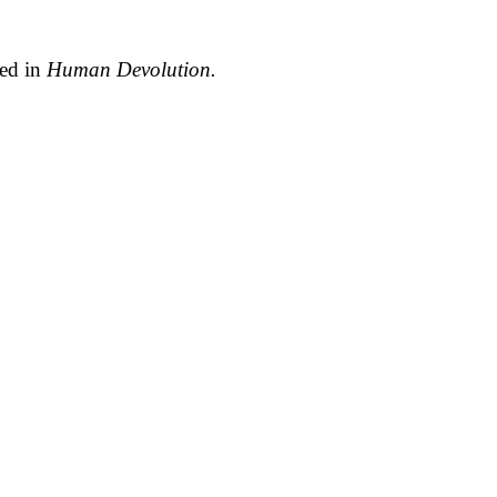
ted in
Human Devolution.