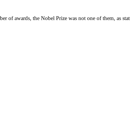
er of awards, the Nobel Prize was not one of them, as sta